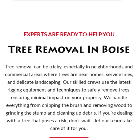
EXPERTS ARE READY TO HELP YOU
Tree Removal In Boise
Tree removal can be tricky, especially in neighborhoods and
commercial areas where trees are near homes, service lines,
and delicate landscaping. Our skilled crews use the latest
rigging equipment and techniques to safely remove trees,
ensuring minimal impact on your property. We handle
everything from chipping the brush and removing wood to
grinding the stump and cleaning up debris. If you’re dealing
with a tree that poses a risk, don’t wait—let our team take
care of it for you.