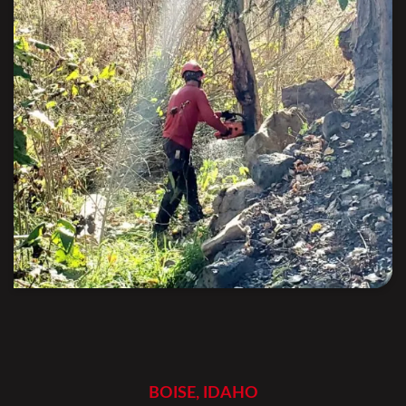
BOISE, IDAHO