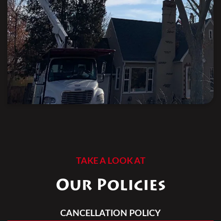
TAKE A LOOK AT
Our Policies
CANCELLATION POLICY