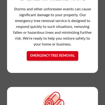
Storms and other unforeseen events can cause
significant damage to your property. Our
emergency tree removal service is designed to
respond quickly to such situations, removing
fallen or hazardous trees and minimizing further
risk. We’re ready to help you restore safety to
your home or business.
EMERGENCY TREE REMOVAL