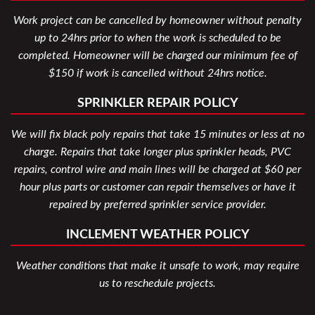
Work project can be cancelled by homeowner without penalty
up to 24hrs prior to when the work is scheduled to be
completed. Homeowner will be charged our minimum fee of
$150 if work is cancelled without 24hrs notice.
SPRINKLER REPAIR POLICY
We will fix black poly repairs that take 15 minutes or less at no
charge. Repairs that take longer plus sprinkler heads, PVC
repairs, control wire and main lines will be charged at $60 per
hour plus parts or customer can repair themselves or have it
repaired by preferred sprinkler service provider.
INCLEMENT WEATHER POLICY
Weather conditions that make it unsafe to work, may require
us to reschedule projects.