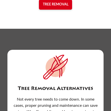
TREE REMOVAL
Tree Removal Alternatives
Not every tree needs to come down. In some
cases, proper pruning and maintenance can save