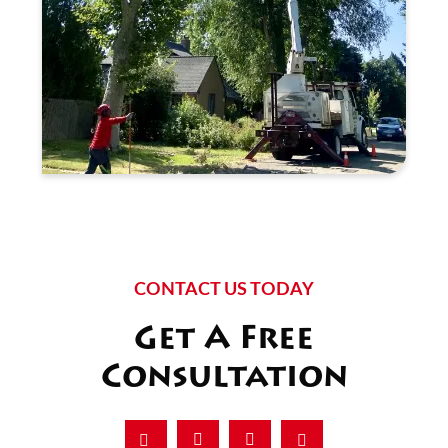
CONTACT US TODAY
Get A Free
Consultation
Facebook
Instagram