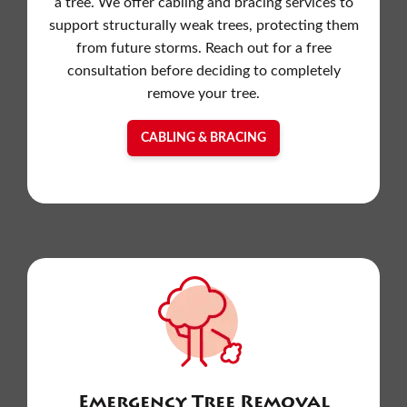
a tree. We offer cabling and bracing services to
support structurally weak trees, protecting them
from future storms. Reach out for a free
consultation before deciding to completely
remove your tree.
CABLING & BRACING
Emergency Tree Removal