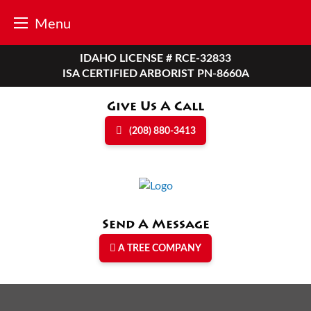
Menu
Skip
IDAHO LICENSE # RCE-32833
to
ISA CERTIFIED ARBORIST PN-8660A
content
Give Us A Call
(208) 880-3413
Send A Message
A TREE COMPANY