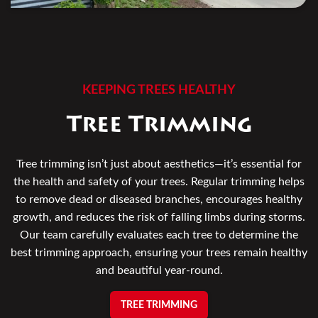
KEEPING TREES HEALTHY
Tree Trimming
Tree trimming isn’t just about aesthetics—it’s essential for
the health and safety of your trees. Regular trimming helps
to remove dead or diseased branches, encourages healthy
growth, and reduces the risk of falling limbs during storms.
Our team carefully evaluates each tree to determine the
best trimming approach, ensuring your trees remain healthy
and beautiful year-round.
TREE TRIMMING