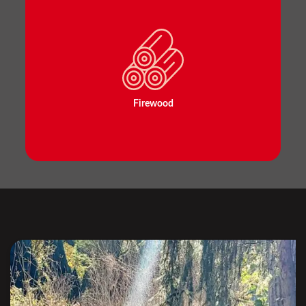
Firewood