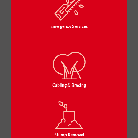
Emergency Services
Cabling & Bracing
Stump Removal