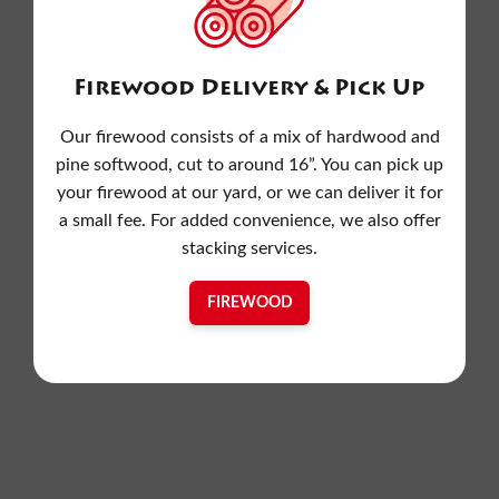
Firewood Delivery & Pick Up
Our firewood consists of a mix of hardwood and
pine softwood, cut to around 16”. You can pick up
your firewood at our yard, or we can deliver it for
a small fee. For added convenience, we also offer
stacking services.
FIREWOOD