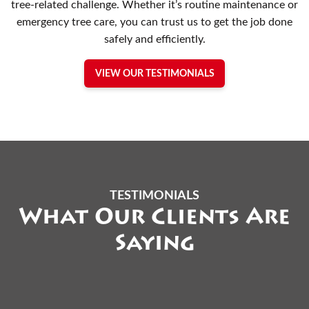
tree-related challenge. Whether it’s routine maintenance or
emergency tree care, you can trust us to get the job done
safely and efficiently.
VIEW OUR TESTIMONIALS
TESTIMONIALS
What Our Clients Are
Saying