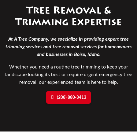
Tree Removal &
Trimming Expertise
At A Tree Company, we specialize in providing expert tree
trimming services and tree removal services for homeowners
and businesses in Boise, Idaho.
Whether you need a routine tree trimming to keep your
landscape looking its best or require urgent emergency tree
removal, our experienced team is here to help.
(208) 880-3413