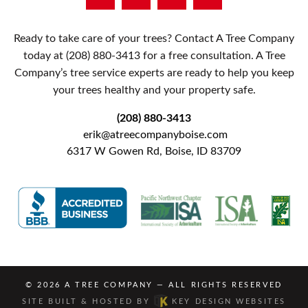
Ready to take care of your trees? Contact A Tree Company
today at
(208) 880-3413
for a free consultation. A Tree
Company’s tree service experts are ready to help you keep
your trees healthy and your property safe.
(208) 880-3413
erik@atreecompanyboise.com
6317 W Gowen Rd, Boise, ID 83709
© 2026
A TREE COMPANY
— ALL RIGHTS RESERVED
SITE BUILT & HOSTED BY
KEY DESIGN WEBSITES