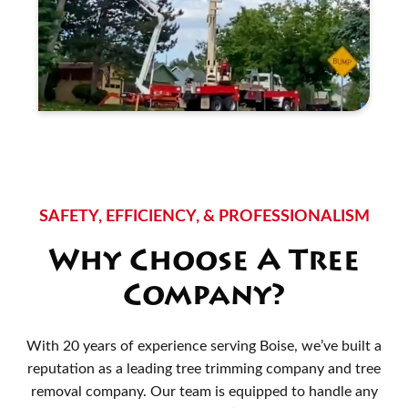
SAFETY, EFFICIENCY, & PROFESSIONALISM
Why Choose A Tree
Company?
With 20 years of experience serving Boise, we’ve built a
reputation as a leading tree trimming company and tree
removal company. Our team is equipped to handle any