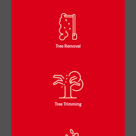
Tree Removal
Tree Trimming