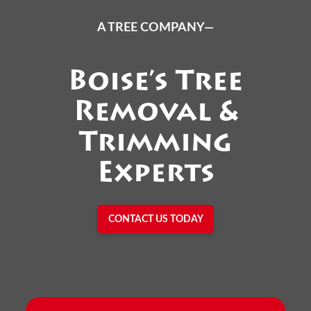
A TREE COMPANY—
Boise’s Tree
Removal &
Trimming
Experts
CONTACT US TODAY