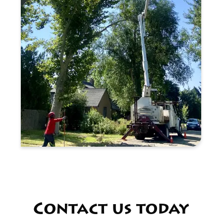
Contact us today