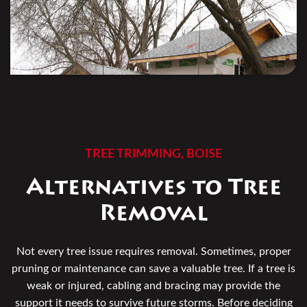
TREE TRIMMING, BOISE
Alternatives to Tree
Removal
Not every tree issue requires removal. Sometimes, proper
pruning or maintenance can save a valuable tree. If a tree is
weak or injured, cabling and bracing may provide the
support it needs to survive future storms. Before deciding