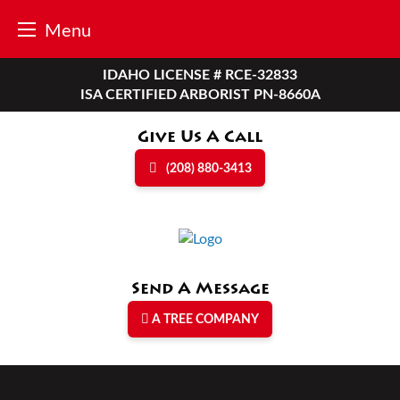
Menu
Skip
IDAHO LICENSE # RCE-32833
to
ISA CERTIFIED ARBORIST PN-8660A
content
Give Us A Call
(208) 880-3413
Send A Message
A TREE COMPANY