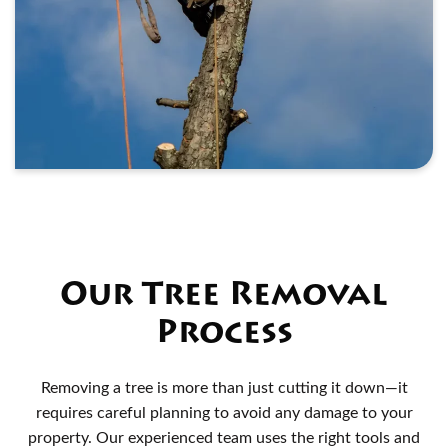
Our Tree Removal
Process
Removing a tree is more than just cutting it down—it
requires careful planning to avoid any damage to your
property. Our experienced team uses the right tools and