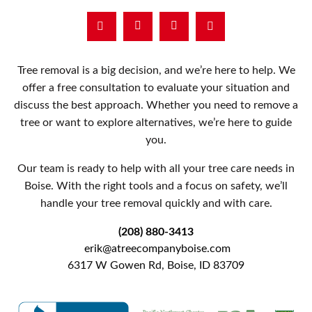
Facebook
Instagram
Tree removal is a big decision, and we’re here to help. We
offer a free consultation to evaluate your situation and
discuss the best approach. Whether you need to remove a
tree or want to explore alternatives, we’re here to guide
you.
Our team is ready to help with all your tree care needs in
Boise. With the right tools and a focus on safety, we’ll
handle your tree removal quickly and with care.
(208) 880-3413
erik@atreecompanyboise.com
6317 W Gowen Rd, Boise, ID 83709