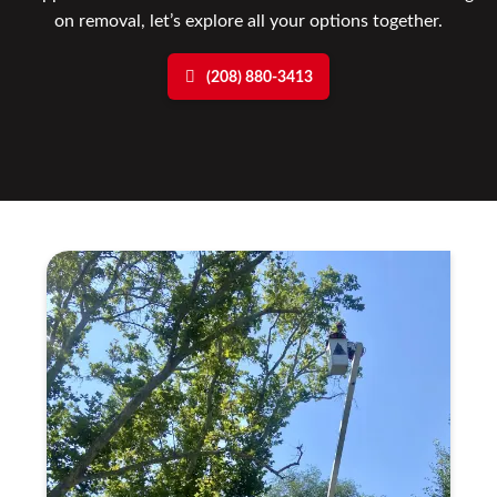
on removal, let’s explore all your options together.
(208) 880-3413