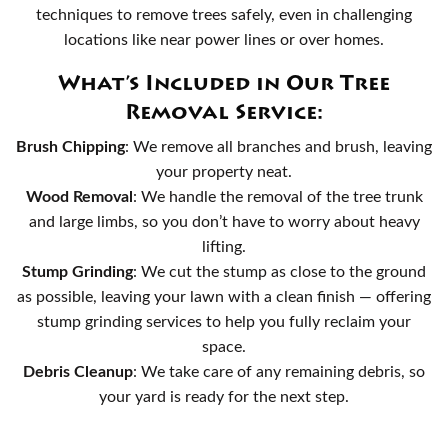
techniques to remove trees safely, even in challenging
locations like near power lines or over homes.
What’s Included in Our Tree
Removal Service:
Brush Chipping
: We remove all branches and brush, leaving
your property neat.
Wood Removal
: We handle the removal of the tree trunk
and large limbs, so you don’t have to worry about heavy
lifting.
Stump Grinding
: We cut the stump as close to the ground
as possible, leaving your lawn with a clean finish — offering
stump grinding services to help you fully reclaim your
space.
Debris Cleanup
: We take care of any remaining debris, so
your yard is ready for the next step.