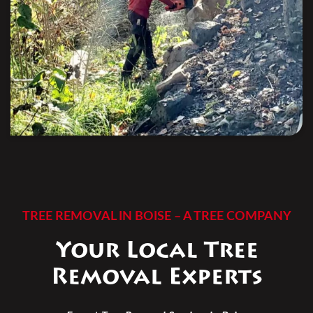
TREE REMOVAL IN BOISE – A TREE COMPANY
Your Local Tree
Removal Experts