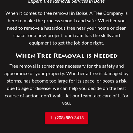
Expert Tree Removal Services in Boise
When it comes to tree removal in Boise, A Tree Company is
here to make the process smooth and safe. Whether you
need to remove a hazardous tree near your home or clear
space for a new project, our team has the skills and
equipment to get the job done right.
When Tree Removal is Needed
Tree removal is sometimes necessary for the safety and
appearance of your property. Whether a tree is damaged by
storms, has become too large for its space, or poses a risk
due to age or disease, we can help you decide on the best
course of action. don’t wait—let our team take care of it for
you.
(208) 880-3413