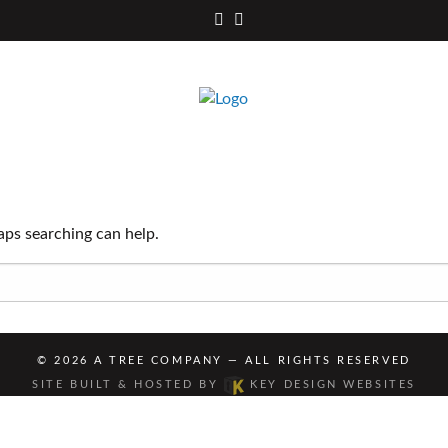
Facebook
Instagram
aps searching can help.
© 2026
A TREE COMPANY
— ALL RIGHTS RESERVED
SITE BUILT & HOSTED BY
KEY DESIGN WEBSITES