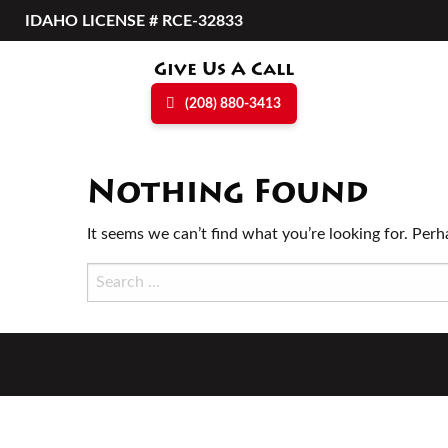
Skip
IDAHO LICENSE # RCE-32833
to
content
Give Us A Call
(208) 880-3413
Nothing Found
It seems we can’t find what you’re looking for. Perh
Search
for: