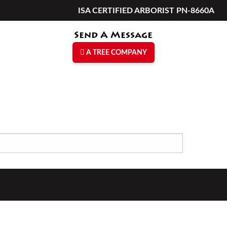
ISA CERTIFIED ARBORIST PN-8660A
Send A Message
A TREE COMPANY